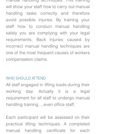
manual handling techniques. This training
will show your staff how to carry out manual
handling tasks correctly and therefore
avoid possible injuries. By training your
staff how to conduct manual handling
safely you are complying with your legal
requirements. Back injuries caused by
incorrect manual handling techniques are
one of the most frequent causes of workers
compensation claims.
WHO SHOULD ATTEND
All staff engaged in lifting loads during their
working day. Actually it is a legal
requirement for all staff to undergo manual
handling training….even office staff.
Each participant will be assessed on their
practical lifting techniques. A completed
manual handling certificate for each