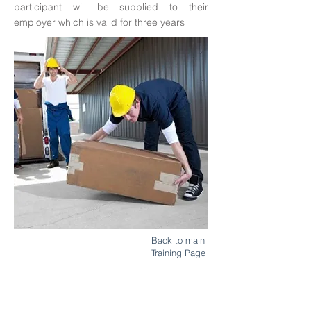
participant will be supplied to their
employer which is valid for three years
Back to main
Training Page