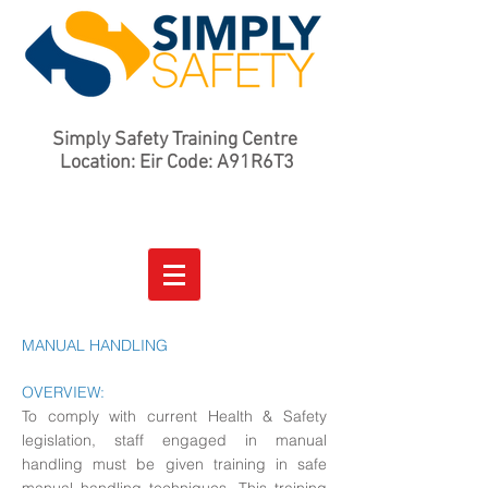
Simply Safety Training Centre
Location: Eir Code: A91R6T3
MANUAL HANDLING
OVERVIEW:
To comply with current Health & Safety
legislation, staff engaged in manual
handling must be given training in safe