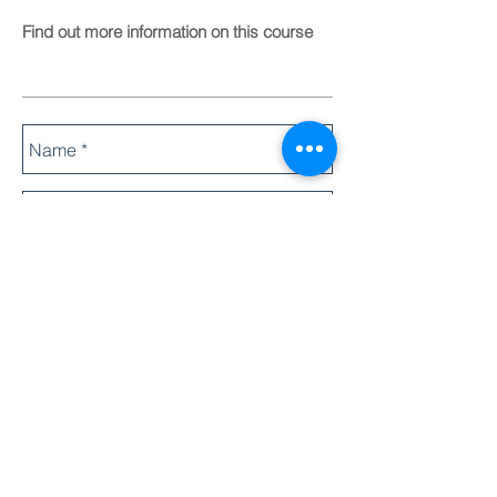
Find out more information on this course