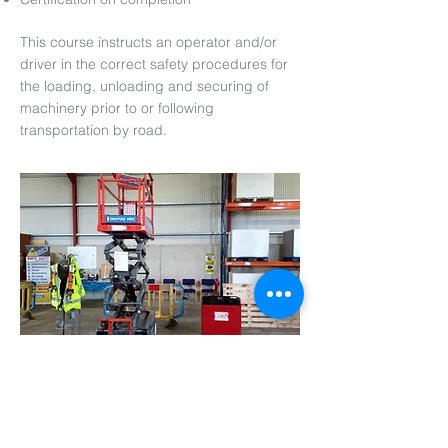
This course instructs an operator and/or
driver in the correct safety procedures for
the loading, unloading and securing of
machinery prior to or following
transportation by road.
Arrange an appointment with us today
Name