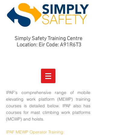
Simply Safety Training Centre
Location: Eir Code: A91R6T3
IPAF's comprehensive range of mobile
elevating work platform (MEWP) training
courses is detailed below. IPAF also has
courses for mast climbing work platforms
(MCWP) and hoists.
IPAF MEWP Operator Training: