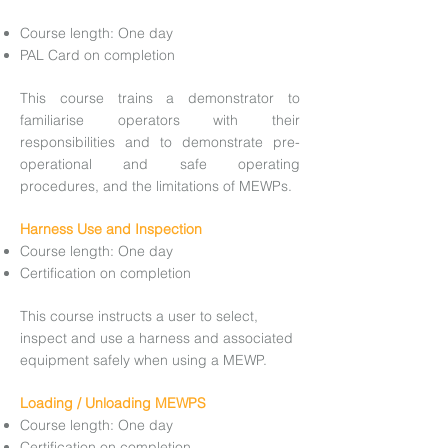
Course length: One day
PAL Card on completion
This course trains a demonstrator to
familiarise operators with their
responsibilities and to demonstrate pre-
operational and safe operating
procedures, and the limitations of MEWPs.
Harness Use and Inspection
Course length: One day
Certification on completion
This course instructs a user to select,
inspect and use a harness and associated
equipment safely when using a MEWP.
Loading / Unloading MEWPS
Course length: One day
Certification on completion