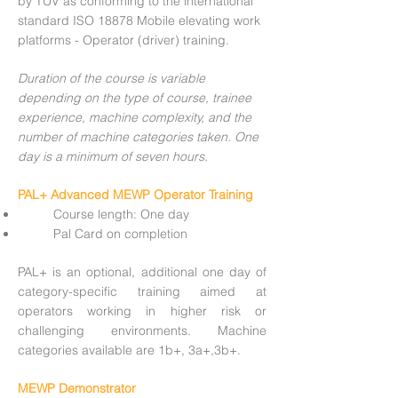
by TÜV as conforming to the international
standard ISO 18878 Mobile elevating work
platforms - Operator (driver) training.
Duration of the course is variable
depending on the type of course, trainee
experience, machine complexity, and the
number of machine categories taken. One
day is a minimum of seven hours.
PAL+ Advanced MEWP Operator Training
Course length: One day
Pal Card on completion
PAL+ is an optional, additional one day of
category-specific training aimed at
operators working in higher risk or
challenging environments. Machine
categories available are 1b+, 3a+,3b+.
MEWP Demonstrator