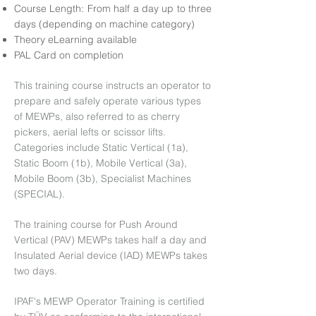
Course Length: From half a day up to three
days (depending on machine category)
Theory eLearning available
PAL Card on completion
This training course instructs an operator to
prepare and safely operate various types
of MEWPs, also referred to as cherry
pickers, aerial lefts or scissor lifts.
Categories include Static Vertical (1a),
Static Boom (1b), Mobile Vertical (3a),
Mobile Boom (3b), Specialist Machines
(SPECIAL).
The training course for Push Around
Vertical (PAV) MEWPs takes half a day and
Insulated Aerial device (IAD) MEWPs takes
two days.
IPAF's MEWP Operator Training is certified