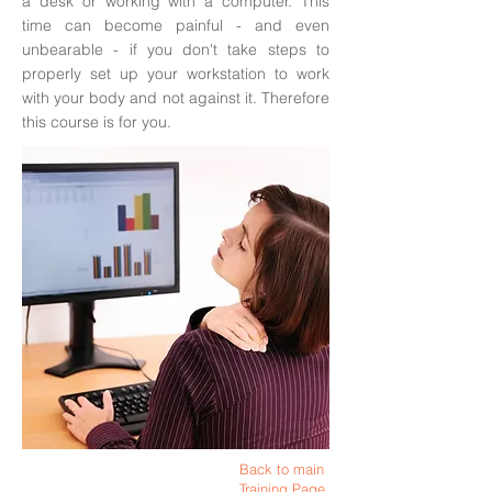
a desk or working with a computer. This
time can become painful - and even
unbearable - if you don't take steps to
properly set up your workstation to work
with your body and not against it. Therefore
this course is for you.
Back to main
Training Page