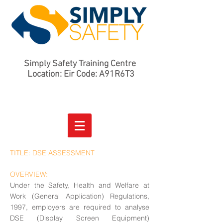
Simply Safety Training Centre
Location: Eir Code: A91R6T3
TITLE: DSE ASSESSMENT
OVERVIEW:
Under the Safety, Health and Welfare at
Work (General Application) Regulations,
1997, employers are required to analyse
DSE (Display Screen Equipment)