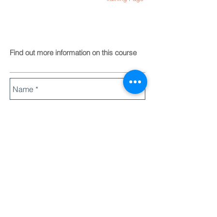
Find out more information on this course