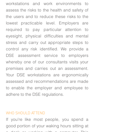
workstations and work environments to
assess the risks to the health and safety of
the users and to reduce these risks to the
lowest practicable level. Employers are
required to pay particular attention to
eyesight, physical difficulties and mental
stress and carry out appropriate steps to
control any risk identified. We provide a
DSE assessment service to employers
whereby one of our consultants visits your
premises and carries out an assessment.
Your DSE workstations are ergonomically
assessed and recommendations are made
to enable the employer and employee to
adhere to the DSE regulations.
WHO SHOULD ATTEND
If you're like most people, you spend a
good portion of your waking hours sitting at